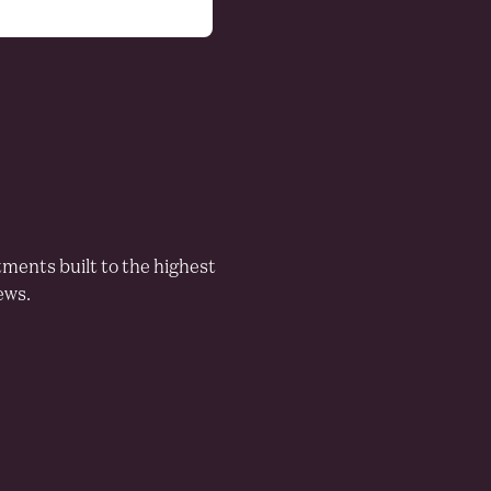
LEISURE
Residents per restaurant
tments built to the highest
ews.
515
2263