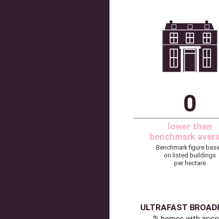
HER
Listed