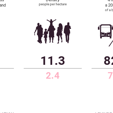
0
0.1%
r than
1.3%
rk average
 figure based
d buildings
hectare
ceHubble, Historic England,
Source: Dataloft by PriceHubble, ONS
Cadw
T BROADBAND
POPULATION
with access
Density
people per hectare
ast broadband
300 Mbps