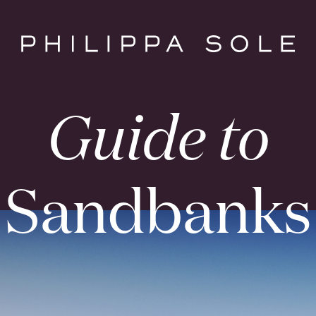
Guide to
Sandbanks