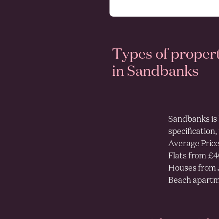
Types of proper
as
in Sandbanks
Sandbanks is 
specification,
Average Price
Flats from £
Houses from 
Beach apartm