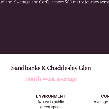
udland, Swanage and Corfe, a mere 500 metre journey acros
Sandbanks & Chaddesley Glen
South West average