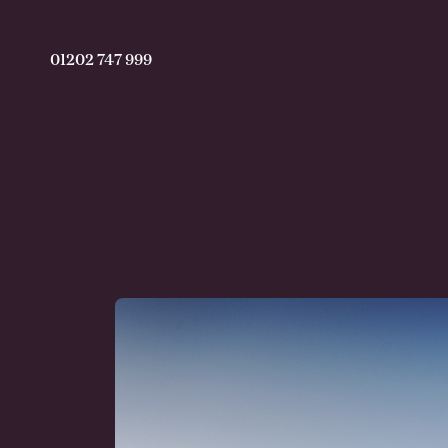
01202 747 999