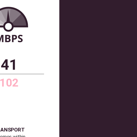
CONNECTIVITY
Average broadband speed