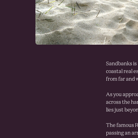
Sandbanks is 
coastal real e
from far and w
As you approa
across the ha
lies just beyo
The famous Ri
passing an ar