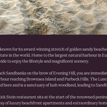
known for its award-winning stretch of golden sandy beach
state in the world. Home to the largest natural harbour in Eu
ide to enjoy the lifestyle and magnificent scenery.
ch Sandbanks on the brow of Evening Hill, you are immediat
rbour reaching Brownsea Island and Purbeck Hills. The Lu
nd here and is a sanctuary of lush woodland, leading to Sandb
ck Stein restaurant sits at the start of the renowned penins
ray of luxury beachfront apartments and extraordinary homes