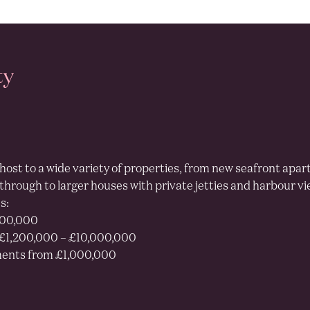
EDUCATION
% homes with Ofsted
outstanding school
ty
 their nearest primary school
host to a wide variety of properties, from new seafront apar
 through to larger houses with private jetties and harbour vi
s:
100%
400,000
£1,200,000 – £10,000,000
ents from £1,000,000
13.6%