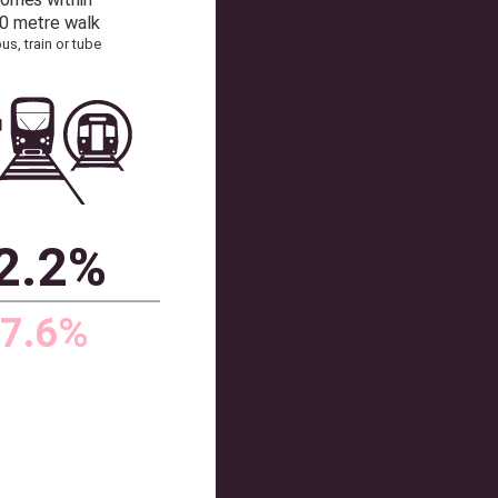
41
102
Source: Dataloft by PriceHubble, Office of
Communications, ONS
TRANSPORT
% homes within
a 200 metre walk
of a bus, train or tube