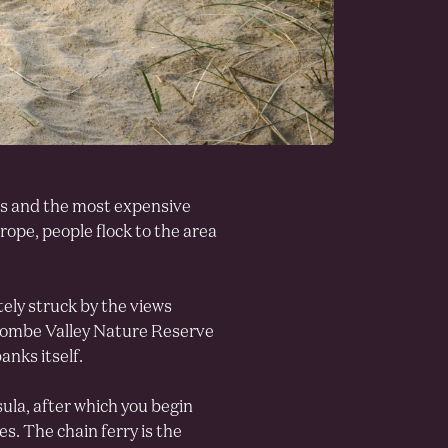
es and the most expensive
rope, people flock to the area
ely struck by the views
scombe Valley Nature Reserve
anks itself.
ula, after which you begin
. The chain ferry is the