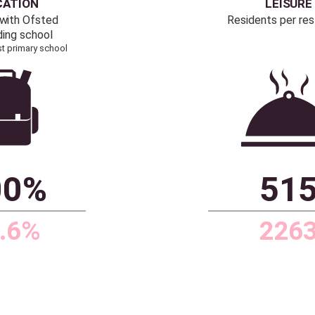
3%
11.3
.1%
2.4
 PriceHubble, Office of
Source: Dataloft by PriceHubble, 2011 Census,
ations, ONS
ONS