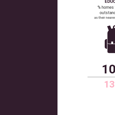
63
Source: Dataloft by
Communic