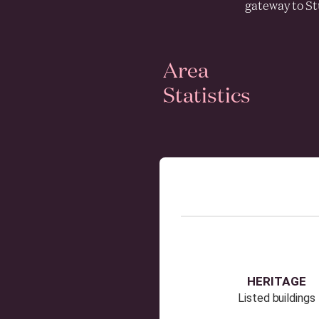
gateway to St
Area
Statistics