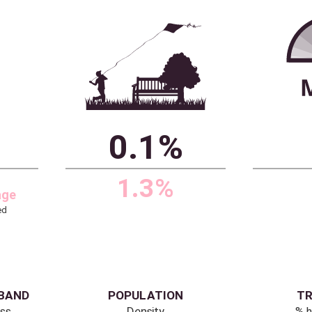
ITAGE
ENVIRONMENT
 buildings
% area is public
green space