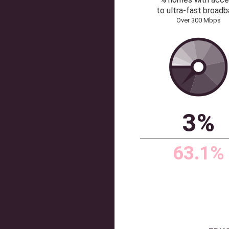
lowe
benchma
Benchmark
on liste
per 
Source: Dataloft by Pri
ULTRAFAS
% homes 
to ultra-f
Over 