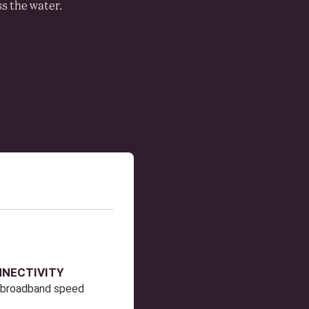
s the water.