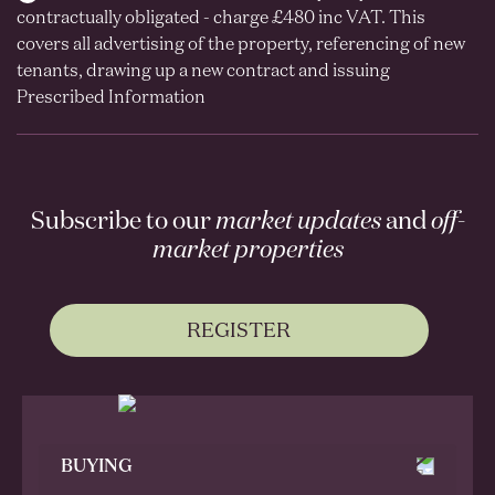
contractually obligated - charge £480 inc VAT. This
covers all advertising of the property, referencing of new
tenants, drawing up a new contract and issuing
Prescribed Information
Subscribe to our
market updates
and
off-
market properties
REGISTER
BUYING