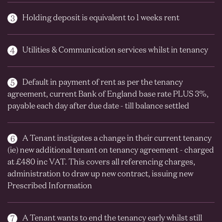
Holding deposit is equivalent to 1 weeks rent
Utilities & Communication services whilst in tenancy
Default in payment of rent as per the tenancy
agreement, current Bank of England base rate PLUS 3%,
payable each day after due date - till balance settled
A Tenant instigates a change in their current tenancy
(ie) new additional tenant on tenancy agreement - charged
at £480 inc VAT. This covers all referencing charges,
administration to draw up new contract, issuing new
Prescribed Information
A Tenant wants to end the tenancy early whilst still