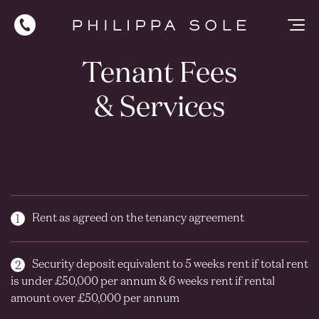
Tenant Fees
& Services
Rent as agreed on the tenancy agreement
Security deposit equivalent to 5 weeks rent if total rent
is under £50,000 per annum & 6 weeks rent if rental
amount over £50,000 per annum