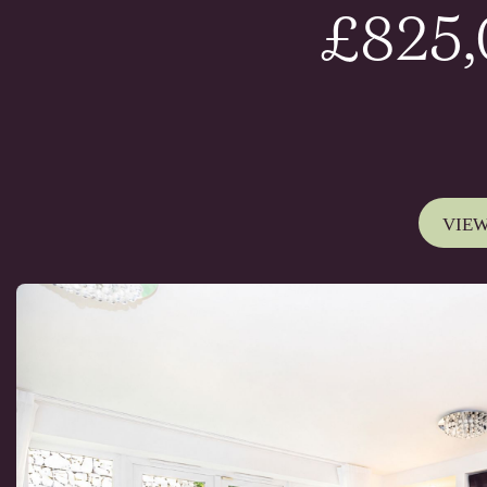
£825
VIEW