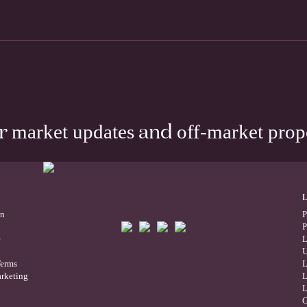
market updates
off-market prop
ur
and
on
P
P
e
L
U
Terms
L
rketing
L
L
G