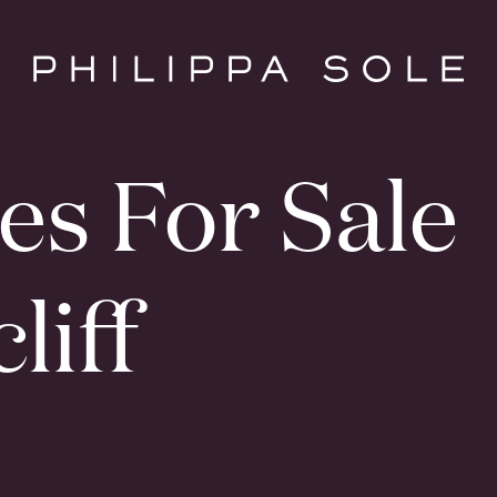
es For Sale
liff