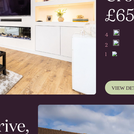
£65
4
2
1
VIEW DE
ive,