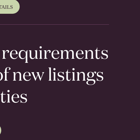
TAILS
r requirements
f new listings
ties