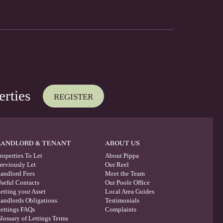
erties
REGISTER
LANDLORD & TENANT
ABOUT US
roperties To Let
About Pippa
reviously Let
Our Reel
andlord Fees
Meet the Team
seful Contacts
Our Poole Office
etting your Asset
Local Area Guides
andlords Obligations
Testimonials
ettings FAQs
Complaints
lossary of Lettings Terms