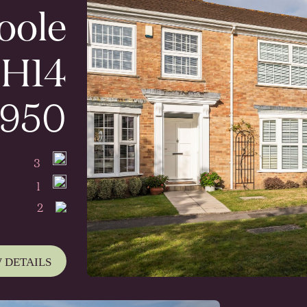
Poole
H14
,950
3
1
2
 DETAILS