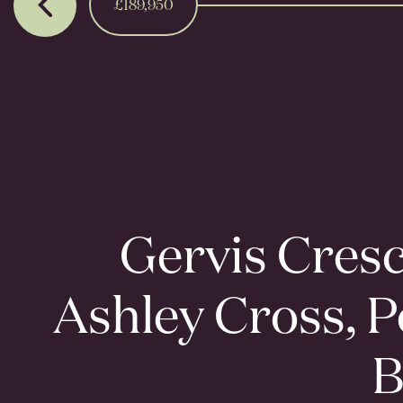
£189,950
Gervis Cresc
Ashley Cross, P
B