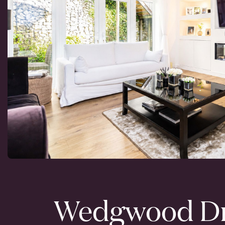
Wedgwood Dr