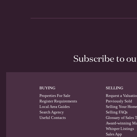
Subscribe to o
BUYING
SELLING
Properties For Sale
Request a Valuati
Register Requirements
Previously Sold
Local Area Guides
Selling Your Hom
Search Agency
Selling FAQs
Useful Contacts
Glossary of Sales 
Award-winning Ma
Whisper Listings
Sales App