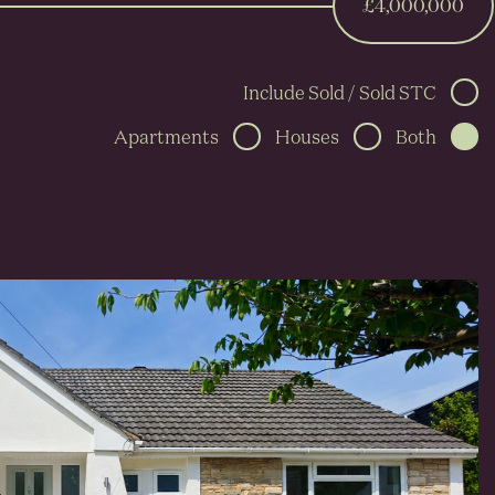
£4,000,000
Include Sold / Sold STC
Apartments
Houses
Both