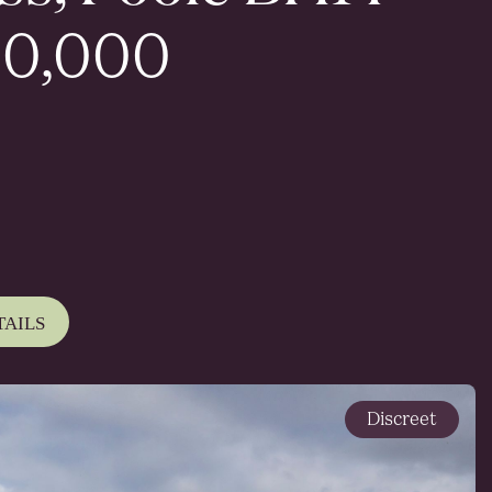
0,000
TAILS
Discreet