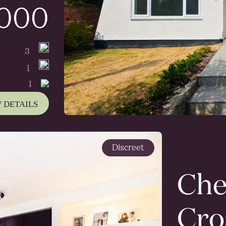
,000
3
1
1
 DETAILS
Discreet
Che
Cro