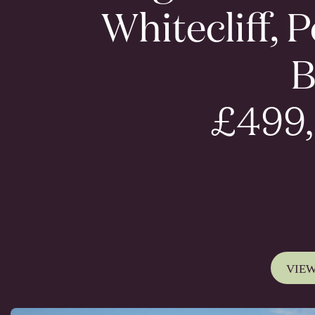
Whitecliff, 
B
£499
VIEW