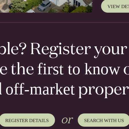
VIEW DE
ble? Register you
first to know
be the
o
off-market
d
proper
or
REGISTER DETAILS
SEARCH WITH US