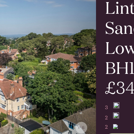
Lin
San
Low
BH
£34
3
2
2