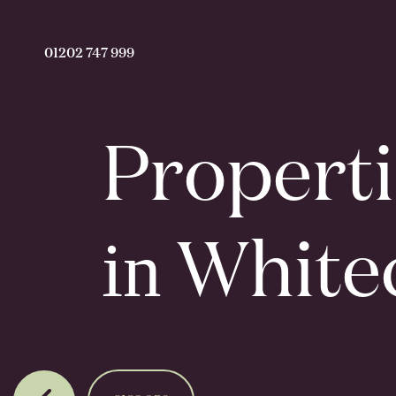
01202 747 999
Properti
in
Whitec