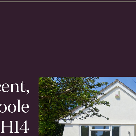
ent,
oole
H14