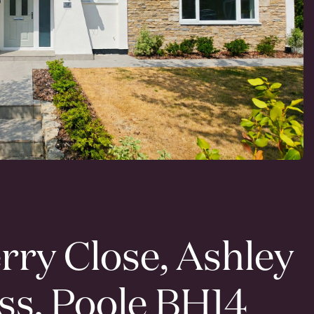
rry Close, Ashley
ss, Poole BH14