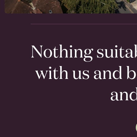
Nothing suita
with us and 
an