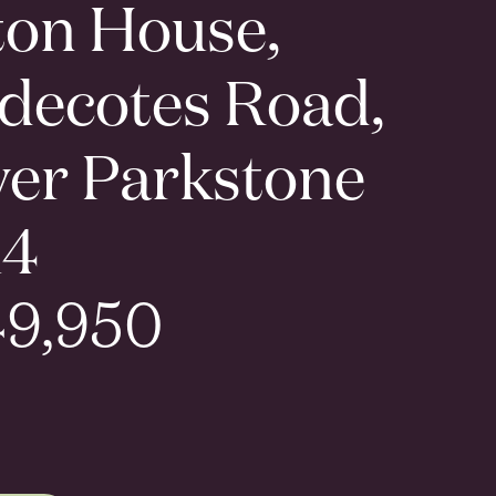
ton House,
decotes Road,
er Parkstone
14
9,950