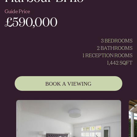
Guide Price
£590,000
3 BEDROOMS
2 BATHROOMS
1 RECEPTION ROOMS
1,442 SQFT
BOOK A VIEWING