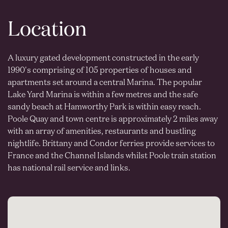
Location
A luxury gated development constructed in the early
1990's comprising of 105 properties of houses and
apartments set around a central Marina. The popular
Lake Yard Marina is within a few metres and the safe
sandy beach at Hamworthy Park is within easy reach.
Poole Quay and town centre is approximately 2 miles away
with an array of amenities, restaurants and bustling
nightlife. Brittany and Condor ferries provide services to
France and the Channel Islands whilst Poole train station
has national rail service and links.