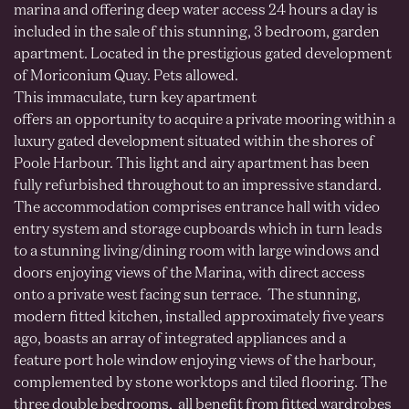
marina and offering deep water access 24 hours a day is
included in the sale of this stunning, 3 bedroom, garden
apartment. Located in the prestigious gated development
of Moriconium Quay. Pets allowed.
This immaculate, turn key apartment
offers an opportunity to acquire a private mooring within a
luxury gated development situated within the shores of
Poole Harbour. This light and airy apartment has been
fully refurbished throughout to an impressive standard.
The accommodation comprises entrance hall with video
entry system and storage cupboards which in turn leads
to a stunning living/dining room with large windows and
doors enjoying views of the Marina, with direct access
onto a private west facing sun terrace. The stunning,
modern fitted kitchen, installed approximately five years
ago, boasts an array of integrated appliances and a
feature port hole window enjoying views of the harbour,
complemented by stone worktops and tiled flooring. The
three double bedrooms, all benefit from fitted wardrobes