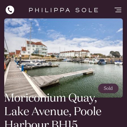
Sold
Moriconium Quay,
Lake Avenue, Poole
Harbour BH15