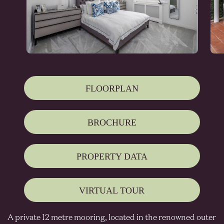
FLOORPLAN
BROCHURE
PROPERTY DATA
VIRTUAL TOUR
A private 12 metre mooring, located in the renowned outer