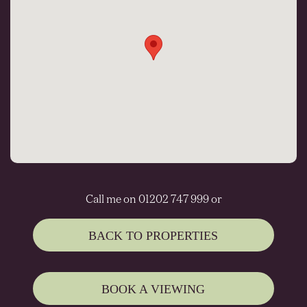
Call me on 01202 747 999 or
BACK TO PROPERTIES
BOOK A VIEWING