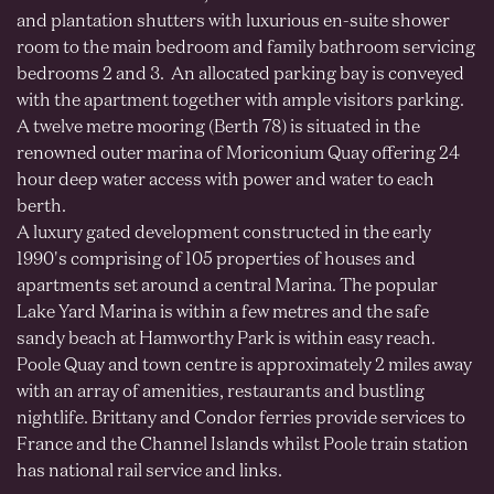
and plantation shutters with luxurious en-suite shower
room to the main bedroom and family bathroom servicing
bedrooms 2 and 3. An allocated parking bay is conveyed
with the apartment together with ample visitors parking.
A twelve metre mooring (Berth 78) is situated in the
renowned outer marina of Moriconium Quay offering 24
hour deep water access with power and water to each
berth.
A luxury gated development constructed in the early
1990's comprising of 105 properties of houses and
apartments set around a central Marina. The popular
Lake Yard Marina is within a few metres and the safe
sandy beach at Hamworthy Park is within easy reach.
Poole Quay and town centre is approximately 2 miles away
with an array of amenities, restaurants and bustling
nightlife. Brittany and Condor ferries provide services to
France and the Channel Islands whilst Poole train station
has national rail service and links.