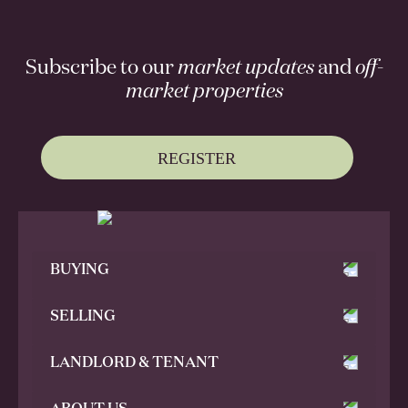
Subscribe to our
market updates
and
off-
market properties
REGISTER
BUYING
SELLING
LANDLORD & TENANT