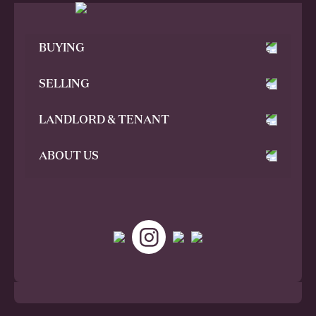
BUYING
SELLING
LANDLORD & TENANT
ABOUT US