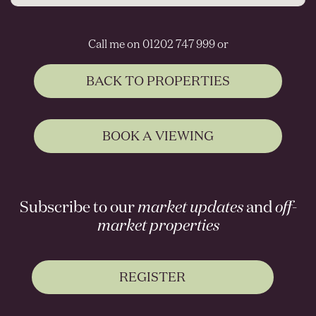
Call me on 01202 747 999 or
BACK TO PROPERTIES
BOOK A VIEWING
Subscribe to our
market updates
and
off-
market properties
REGISTER