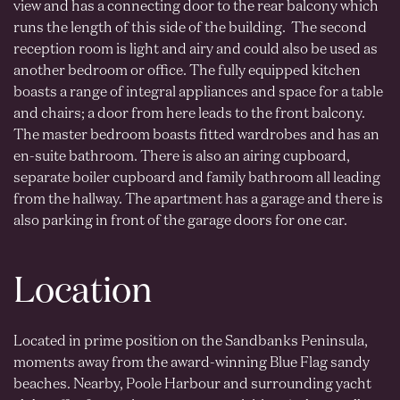
view and has a connecting door to the rear balcony which
runs the length of this side of the building. The second
reception room is light and airy and could also be used as
another bedroom or office. The fully equipped kitchen
boasts a range of integral appliances and space for a table
and chairs; a door from here leads to the front balcony.
The master bedroom boasts fitted wardrobes and has an
en-suite bathroom. There is also an airing cupboard,
separate boiler cupboard and family bathroom all leading
from the hallway. The apartment has a garage and there is
also parking in front of the garage doors for one car.
Location
Located in prime position on the Sandbanks Peninsula,
moments away from the award-winning Blue Flag sandy
beaches. Nearby, Poole Harbour and surrounding yacht