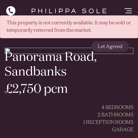
This property is not currently available. It may be sold or
temporarily removed from the market.
Let Agreed
Panorama Road,
Sandbanks
£2,750 pcm
4 BEDROOMS
2 BATHROOMS
1 RECEPTION ROOMS
GARAGE