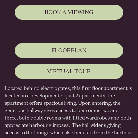
BOOK A VIEWING
FLOORPLAN
VIRTUAL TOUR
Located behind electric gates, this first floor apartment is
located in a development of just 2 apartments; the
apartment offers spacious living. Upon entering, the
generous hallway gives access to bedrooms two and
three, both double rooms with fitted wardrobes and both
appreciate harbour glimpses. The hall widens giving
access to the lounge which also benefits from the harbour