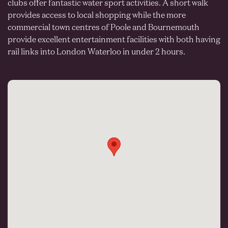
clubs offer fantastic water sport activities. A short walk
provides access to local shopping while the more
commercial town centres of Poole and Bournemouth
provide excellent entertainment facilities with both having
rail links into London Waterloo in under 2 hours.