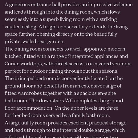
A generous entrance hall provides an impressive welcome
and leads through into the dining room, which flows
seamlessly into a superb living room with a striking
vaulted ceiling. A bright conservatory extends the living
space further, opening directly onto the beautifully
private, walled rear garden.
The dining room connects to a well-appointed modern
kitchen, fitted with a range of integrated appliances and
Corian worktops, with direct access to a covered veranda,
perfect for outdoor dining throughout the seasons.
The principal bedroom is conveniently located on the
ground floor and benefits from an extensive range of
fitted wardrobes together with a spacious en-suite
bathroom. The downstairs WC completes the ground
floor accommodation. On the upper levels are three
further bedrooms served by a family bathroom.
A large utility room provides excellent practical storage
and leads through to the integral double garage, which