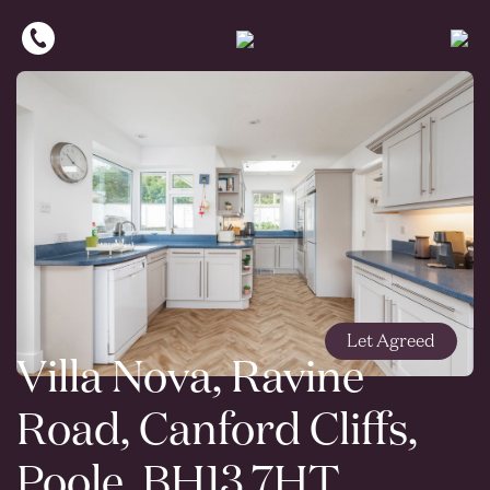
Let Agreed
Villa Nova, Ravine
Road, Canford Cliffs,
Poole, BH13 7HT