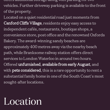
offers additional storage along with parking for two
vehicles. Further driveway parking is available to the front
of the property.
Located on a quiet residential road just moments from
Canford Cliffs Village
, residents enjoy easy access to
independent cafés, restaurants, boutique shops, a
convenience store, post office and the renowned Oxfords
Bakery. The award-winning sandy beaches are
approximately 400 metres away via the nearby beach
path, while Branksome railway station offers direct
services to London Waterloo in around two hours.
Offered
unfurnished
,
available from early August
, and
with
pets considered
, this is a rare opportunity to rent a
substantial family home in one of the South Coast's most
sought-after locations.
Location