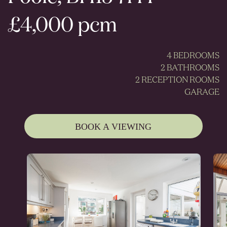
£4,000 pcm
4 BEDROOMS
2 BATHROOMS
2 RECEPTION ROOMS
GARAGE
BOOK A VIEWING