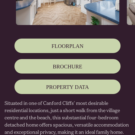
FLOORPLAN
BROCHURE
PROPERTY DATA
Situated in one of Canford Cliffs' most desirable
residential locations, just a short walk from the village
centre and the beach, this substantial four-bedroom
detached home offers spacious, versatile accommodation
and exceptional privacy, making it an ideal family home.