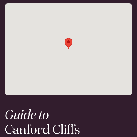
Guide to
Canford Cliffs