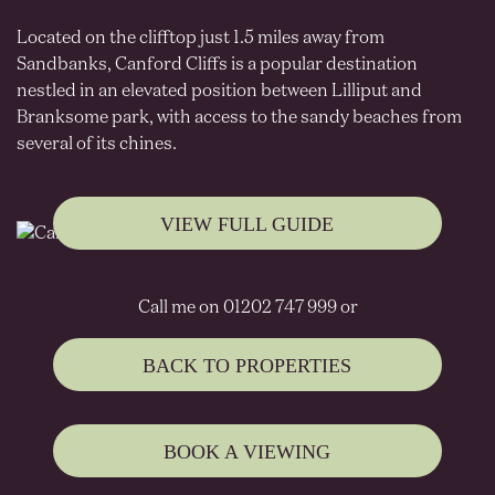
Located on the clifftop just 1.5 miles away from
Sandbanks, Canford Cliffs is a popular destination
nestled in an elevated position between Lilliput and
Branksome park, with access to the sandy beaches from
several of its chines.
VIEW FULL GUIDE
Call me on 01202 747 999 or
BACK TO PROPERTIES
BOOK A VIEWING