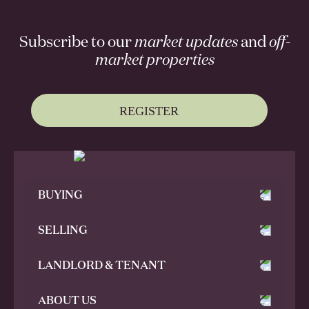
Subscribe to our
market updates
and
off-
market properties
REGISTER
BUYING
SELLING
LANDLORD & TENANT
ABOUT US