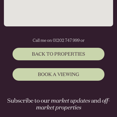
Call me on 01202 747 999 or
BACK TO PROPERTIES
BOOK A VIEWING
Subscribe to our
market updates
and
off-
market properties