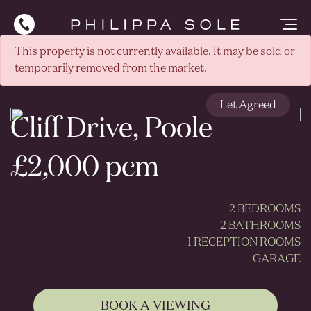
This property is not currently available. It may be sold or
temporarily removed from the market.
Let Agreed
Cliff Drive, Poole
£2,000 pcm
2 BEDROOMS
2 BATHROOMS
1 RECEPTION ROOMS
GARAGE
BOOK A VIEWING