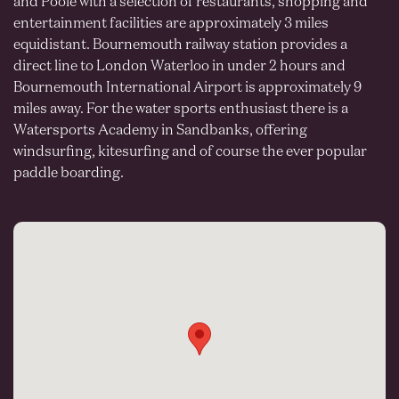
and Poole with a selection of restaurants, shopping and
entertainment facilities are approximately 3 miles
equidistant. Bournemouth railway station provides a
direct line to London Waterloo in under 2 hours and
Bournemouth International Airport is approximately 9
miles away. For the water sports enthusiast there is a
Watersports Academy in Sandbanks, offering
windsurfing, kitesurfing and of course the ever popular
paddle boarding.