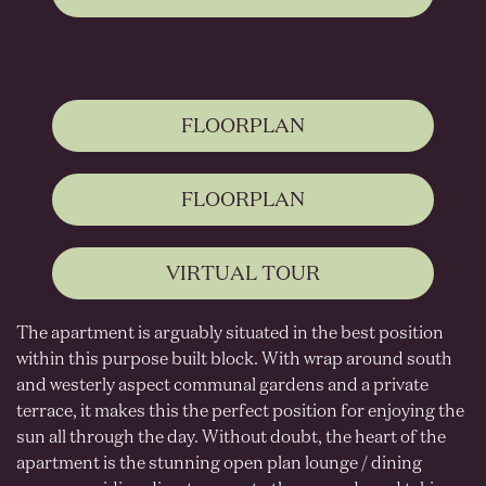
FLOORPLAN
FLOORPLAN
VIRTUAL TOUR
The apartment is arguably situated in the best position
within this purpose built block. With wrap around south
and westerly aspect communal gardens and a private
terrace, it makes this the perfect position for enjoying the
sun all through the day. Without doubt, the heart of the
apartment is the stunning open plan lounge / dining