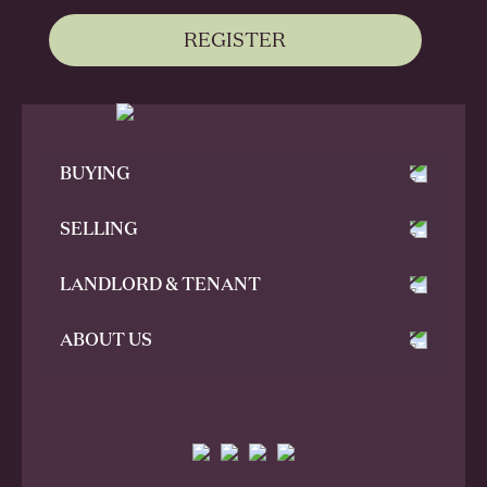
REGISTER
BUYING
SELLING
LANDLORD & TENANT
ABOUT US