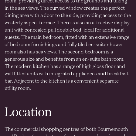
room, providing direct access to the grounds and taking
in the sea views. The curved window creates the perfect
dining area with a door to the side, providing access to the
westerly aspect terrace. There is also an attractive display
unit with concealed pull double bed, ideal for additional
guests. The main bedroom, fitted with an extensive range
of bedroom furnishings and fully tiled en-suite shower
room also has sea views. The second bedroom is a
generous size and benefits from an en-suite bathroom.
The modern kitchen has a range of high gloss floor and
wall fitted units with integrated appliances and breakfast
bar. Adjacent to the kitchen is a convenient separate
utility room.
Location
The commercial shopping centres of both Bournemouth