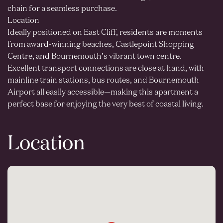
chain for a seamless purchase.
Location
Ideally positioned on East Cliff, residents are moments
from award-winning beaches, Castlepoint Shopping
Centre, and Bournemouth’s vibrant town centre.
Excellent transport connections are close at hand, with
mainline train stations, bus routes, and Bournemouth
Airport all easily accessible—making this apartment a
perfect base for enjoying the very best of coastal living.
Location