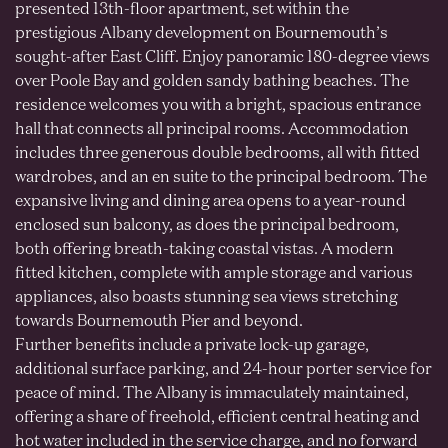
presented 13th-floor apartment, set within the
prestigious Albany development on Bournemouth’s
sought-after East Cliff. Enjoy panoramic 180-degree views
over Poole Bay and golden sandy bathing beaches. The
residence welcomes you with a bright, spacious entrance
hall that connects all principal rooms. Accommodation
includes three generous double bedrooms, all with fitted
wardrobes, and an en suite to the principal bedroom. The
expansive living and dining area opens to a year-round
enclosed sun balcony, as does the principal bedroom,
both offering breath-taking coastal vistas. A modern
fitted kitchen, complete with ample storage and various
appliances, also boasts stunning sea views stretching
towards Bournemouth Pier and beyond.
Further benefits include a private lock-up garage,
additional surface parking, and 24-hour porter service for
peace of mind. The Albany is immaculately maintained,
offering a share of freehold, efficient central heating and
hot water included in the service charge, and no forward