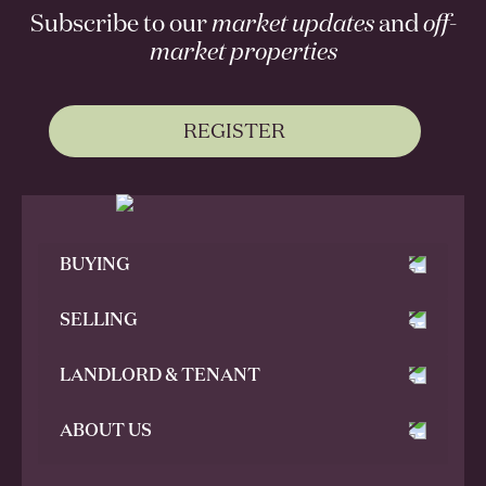
Subscribe to our
market updates
and
off-
market properties
REGISTER
BUYING
SELLING
LANDLORD & TENANT
ABOUT US