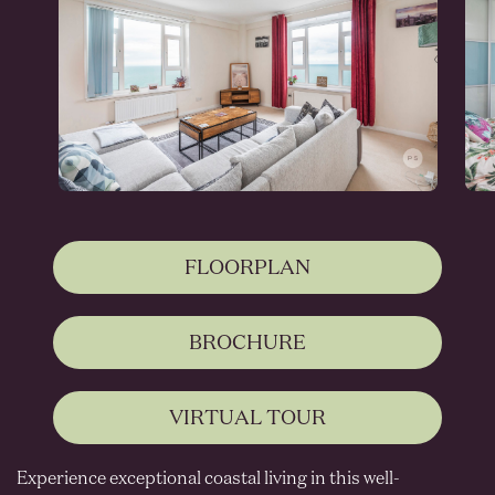
FLOORPLAN
BROCHURE
VIRTUAL TOUR
Experience exceptional coastal living in this well-