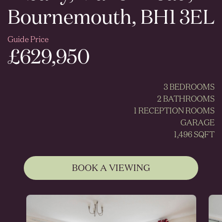
Bournemouth, BH1 3EL
Guide Price
£629,950
3 BEDROOMS
2 BATHROOMS
1 RECEPTION ROOMS
GARAGE
1,496 SQFT
BOOK A VIEWING