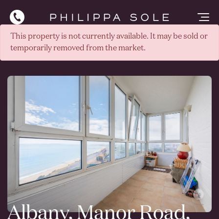
This property is not currently available. It may be sold or
temporarily removed from the market.
Albany, Manor Road,