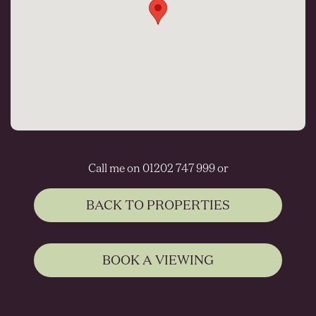
Call me on 01202 747 999 or
BACK TO PROPERTIES
BOOK A VIEWING