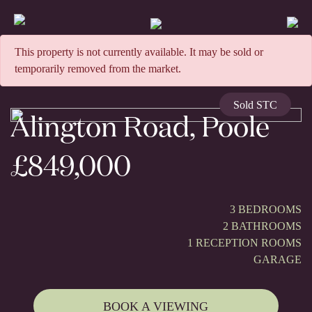
This property is not currently available. It may be sold or
temporarily removed from the market.
Sold STC
Alington Road, Poole
£849,000
3 BEDROOMS
2 BATHROOMS
1 RECEPTION ROOMS
GARAGE
BOOK A VIEWING