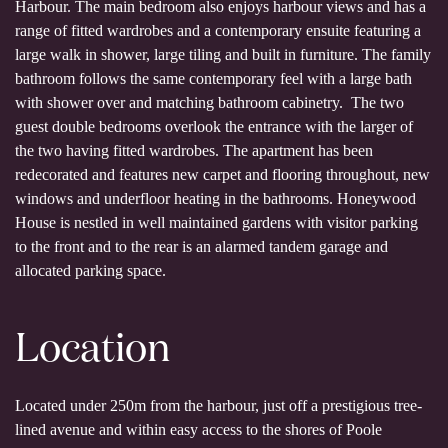
Harbour. The main bedroom also enjoys harbour views and has a
range of fitted wardrobes and a contemporary ensuite featuring a
large walk in shower, large tiling and built in furniture. The family
bathroom follows the same contemporary feel with a large bath
with shower over and matching bathroom cabinetry. The two
guest double bedrooms overlook the entrance with the larger of
the two having fitted wardrobes. The apartment has been
redecorated and features new carpet and flooring throughout, new
windows and underfloor heating in the bathrooms. Honeywood
House is nestled in well maintained gardens with visitor parking
to the front and to the rear is an alarmed tandem garage and
allocated parking space.
Location
Located under 250m from the harbour, just off a prestigious tree-
lined avenue and within easy access to the shores of Poole