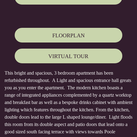
FLOORPLAN
VIRTUAL TOUR
This bright and spacious, 3 bedroom apartment has been
refurbished throughout. A Light and spacious entrance hall greats
you as you enter the apartment. The modern kitchen boasts a
range of integrated appliances complemented by a quartz worktop
and breakfast bar as well as a bespoke drinks cabinet with ambient
lighting which features throughout the kitchen. From the kitchen,
double doors lead to the large L shaped lounge/diner. Light floods
this room from its double aspect and patio doors that lead onto a
good sized south facing terrace with views towards Poole