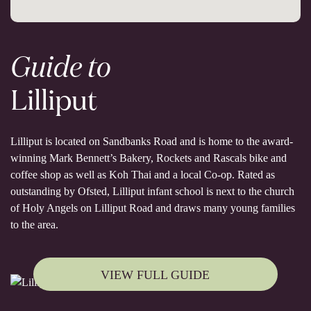
Guide to
Lilliput
Lilliput is located on Sandbanks Road and is home to the award-
winning Mark Bennett’s Bakery, Rockets and Rascals bike and
coffee shop as well as Koh Thai and a local Co-op. Rated as
outstanding by Ofsted, Lilliput infant school is next to the church
of Holy Angels on Lilliput Road and draws many young families
to the area.
VIEW FULL GUIDE