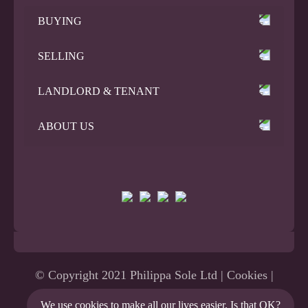
BUYING
SELLING
LANDLORD & TENANT
ABOUT US
© Copyright 2021 Philippa Sole Ltd |
Cookies
|
Privacy Policy
|
Terms
|
Site Map
| Website
We use
cookies
to make all our lives easier. Is that
OK
?