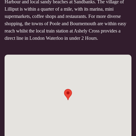
Harbour and local sandy beaches at Sandbanks. The village of
Lilliput is within a quarter of a mile, with its marina, mini
supermarkets, coffee shops and restaurants. For more diverse
shopping, the towns of Poole and Bournemouth are within easy
reach whilst the local train station at Ashely Cross provides a
direct line in London Waterloo in under 2 Hours.