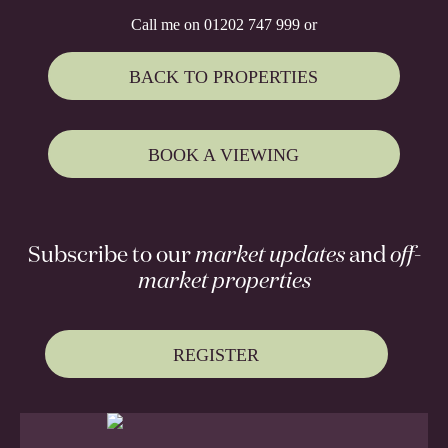
Call me on 01202 747 999 or
BACK TO PROPERTIES
BOOK A VIEWING
Subscribe to our
market updates
and
off-
market properties
REGISTER