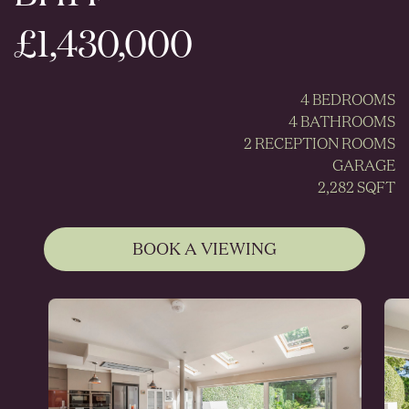
£1,430,000
4 BEDROOMS
4 BATHROOMS
2 RECEPTION ROOMS
GARAGE
2,282 SQFT
BOOK A VIEWING