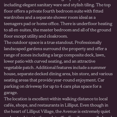
including elegant sanitary ware and stylish tiling. The top
floor offers a private fourth bedroom suite with fitted
wardrobes and a separate shower room ideal as a
teenagers pad or home office. There is underfloor heating
to all en-suites, the master bedroom and all of the ground
floor except utility and cloakroom.
The outdoor space is a true standout. Professionally
landscaped gardens surround the property and offer a
range of zones including a large composite deck, lawn,
lower patio with curved seating, and an attractive
vegetable patch. Additional features include a summer
house, separate decked dining area, bin store, and various
seating areas that provide year-round enjoyment. Car
parking on driveway for up to 4 cars plus space for a
garage.
The location is excellent within walking distance to local
cafés, shops, and restaurants in Lilliput. Even though in
the heart of Lilliput Village, the Avenue is extremely quiet