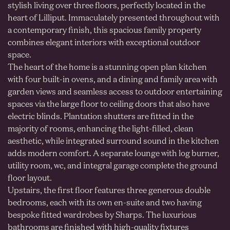
stylish living over three floors, perfectly located in the
heart of Lilliput. Immaculately presented throughout with
a contemporary finish, this spacious family property
combines elegant interiors with exceptional outdoor
space.
The heart of the home is a stunning open plan kitchen
with four built-in ovens, and a dining and family area with
garden views and seamless access to outdoor entertaining
spaces via the large floor to ceiling doors that also have
electric blinds. Plantation shutters are fitted in the
majority of rooms, enhancing the light-filled, clean
aesthetic, while integrated surround sound in the kitchen
adds modern comfort. A separate lounge with log burner,
utility room, wc, and integral garage complete the ground
floor layout.
Upstairs, the first floor features three generous double
bedrooms, each with its own en-suite and two having
bespoke fitted wardrobes by Sharps. The luxurious
bathrooms are finished with high-quality fixtures