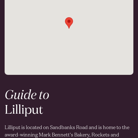
Guide to
Lilliput
Lilliput is located on Sandbanks Road and is home to the
award-winning Mark Bennett’s Bakery, Rockets and