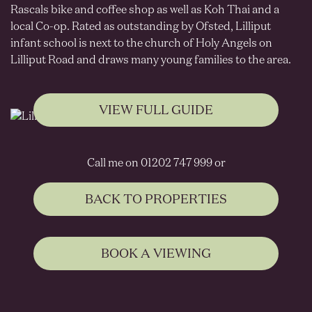
Rascals bike and coffee shop as well as Koh Thai and a
local Co-op. Rated as outstanding by Ofsted, Lilliput
infant school is next to the church of Holy Angels on
Lilliput Road and draws many young families to the area.
VIEW FULL GUIDE
Call me on 01202 747 999 or
BACK TO PROPERTIES
BOOK A VIEWING