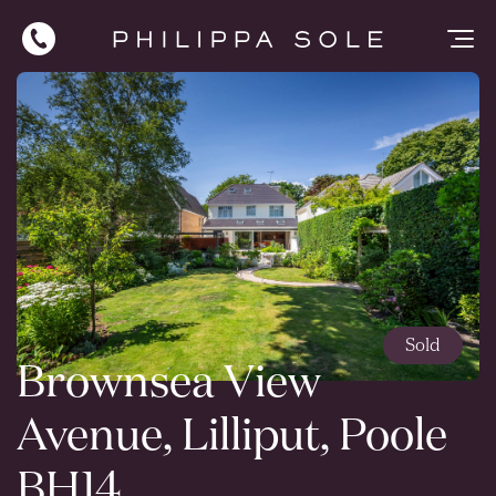
Sold
Brownsea View
Avenue, Lilliput, Poole
BH14