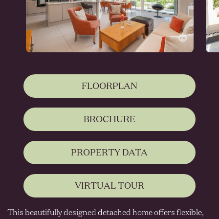
FLOORPLAN
BROCHURE
PROPERTY DATA
VIRTUAL TOUR
This beautifully designed detached home offers flexible,