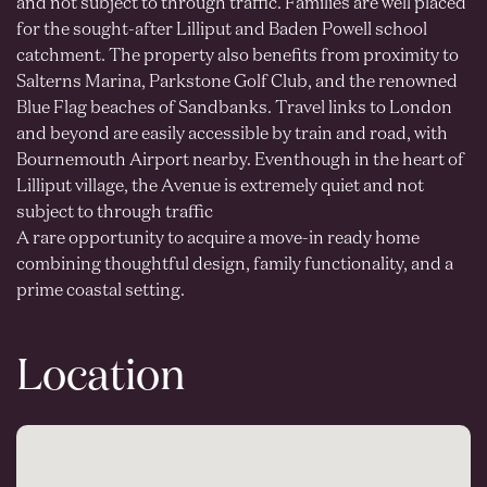
and not subject to through traffic. Families are well placed
for the sought-after Lilliput and Baden Powell school
catchment. The property also benefits from proximity to
Salterns Marina, Parkstone Golf Club, and the renowned
Blue Flag beaches of Sandbanks. Travel links to London
and beyond are easily accessible by train and road, with
Bournemouth Airport nearby. Eventhough in the heart of
Lilliput village, the Avenue is extremely quiet and not
subject to through traffic
A rare opportunity to acquire a move-in ready home
combining thoughtful design, family functionality, and a
prime coastal setting.
Location