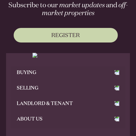
Subscribe to our
market updates
and
off-
market properties
REGISTER
BUYING
SELLING
LANDLORD & TENANT
ABOUT US