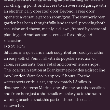
car charging point, and access to an oversized garage with
an electronically operated door. Beyond, a rear door
opens to a versatile garden room/gym. The southerly rear
garden has been thoughtfully landscaped, providing both
seclusion and charm, mainly laid lawn, framed by seasonal
planting and various sunlit terraces for dining and
relaxation.
LOCATION:
Situated in a quiet and much sought-after road, yet within
an easy walk of Penn Hill with its popular selection of
cafes, restaurants, bars, retail and convenience shops.
The local train station at Branksome provides a direct line
into London Waterloo in approx. 2 hours. For the
watersports enthusiast, approximately 1.5miles in
distance is Salterns Marina, one of many on this coastline
and from here just a short walk will take you to the award
winning beaches that this part of the south coast is
renown for.