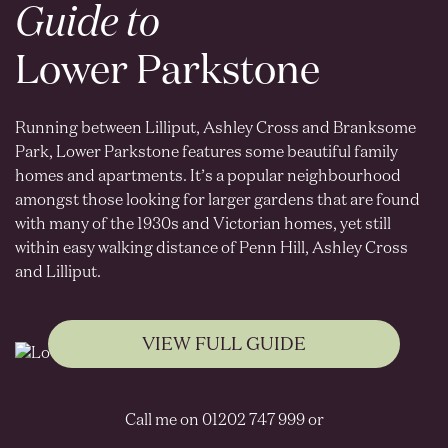
Guide to
Lower Parkstone
Running between Lilliput, Ashley Cross and Branksome
Park, Lower Parkstone features some beautiful family
homes and apartments. It’s a popular neighbourhood
amongst those looking for larger gardens that are found
with many of the 1930s and Victorian homes, yet still
within easy walking distance of Penn Hill, Ashley Cross
and Lilliput.
VIEW FULL GUIDE
Call me on 01202 747 999 or