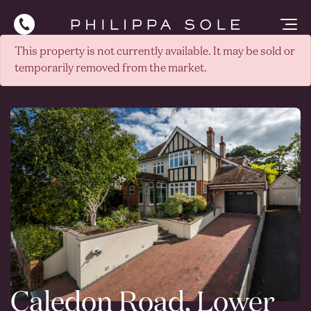
This property is not currently available. It may be sold or
temporarily removed from the market.
Caledon Road, Lower