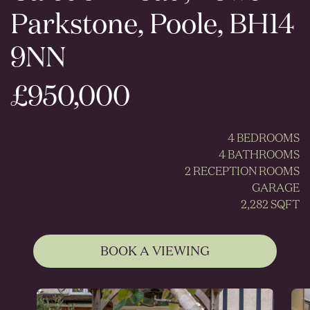
Parkstone, Poole, BH14
9NN
£950,000
4 BEDROOMS
4 BATHROOMS
2 RECEPTION ROOMS
GARAGE
2,282 SQFT
BOOK A VIEWING