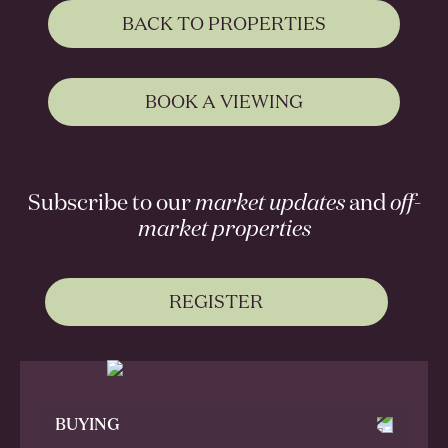
BACK TO PROPERTIES
BOOK A VIEWING
Subscribe to our
market updates
and
off-
market properties
REGISTER
BUYING