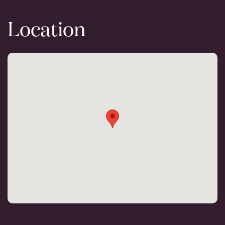
Location