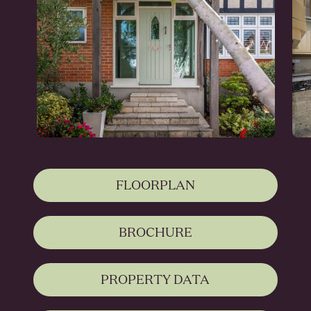
FLOORPLAN
BROCHURE
PROPERTY DATA