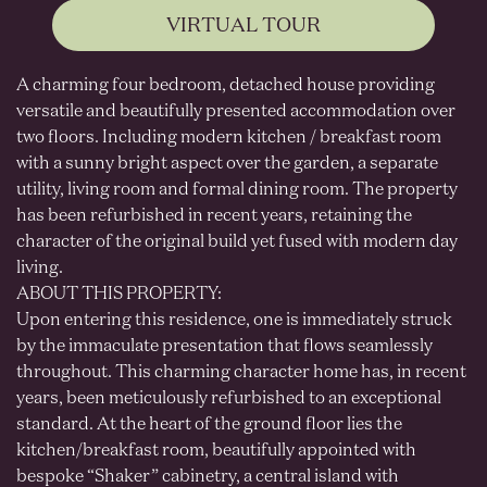
VIRTUAL TOUR
A charming four bedroom, detached house providing
versatile and beautifully presented accommodation over
two floors. Including modern kitchen / breakfast room
with a sunny bright aspect over the garden, a separate
utility, living room and formal dining room. The property
has been refurbished in recent years, retaining the
character of the original build yet fused with modern day
living.
ABOUT THIS PROPERTY:
Upon entering this residence, one is immediately struck
by the immaculate presentation that flows seamlessly
throughout. This charming character home has, in recent
years, been meticulously refurbished to an exceptional
standard. At the heart of the ground floor lies the
kitchen/breakfast room, beautifully appointed with
bespoke “Shaker” cabinetry, a central island with