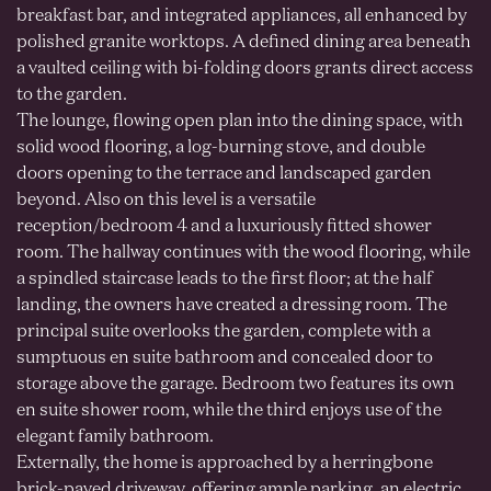
breakfast bar, and integrated appliances, all enhanced by
polished granite worktops. A defined dining area beneath
a vaulted ceiling with bi-folding doors grants direct access
to the garden.
The lounge, flowing open plan into the dining space, with
solid wood flooring, a log-burning stove, and double
doors opening to the terrace and landscaped garden
beyond. Also on this level is a versatile
reception/bedroom 4 and a luxuriously fitted shower
room. The hallway continues with the wood flooring, while
a spindled staircase leads to the first floor; at the half
landing, the owners have created a dressing room. The
principal suite overlooks the garden, complete with a
sumptuous en suite bathroom and concealed door to
storage above the garage. Bedroom two features its own
en suite shower room, while the third enjoys use of the
elegant family bathroom.
Externally, the home is approached by a herringbone
brick-paved driveway, offering ample parking, an electric