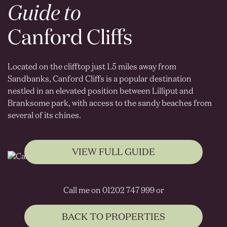
Guide to
Canford Cliffs
Located on the clifftop just 1.5 miles away from
Sandbanks, Canford Cliffs is a popular destination
nestled in an elevated position between Lilliput and
Branksome park, with access to the sandy beaches from
several of its chines.
VIEW FULL GUIDE
Call me on 01202 747 999 or
BACK TO PROPERTIES