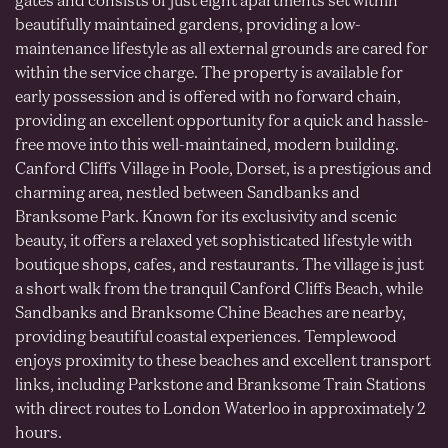
gates and consists of just eight apartments set within
beautifully maintained gardens, providing a low-
maintenance lifestyle as all external grounds are cared for
within the service charge. The property is available for
early possession and is offered with no forward chain,
providing an excellent opportunity for a quick and hassle-
free move into this well-maintained, modern building.
Canford Cliffs Village in Poole, Dorset, is a prestigious and
charming area, nestled between Sandbanks and
Branksome Park. Known for its exclusivity and scenic
beauty, it offers a relaxed yet sophisticated lifestyle with
boutique shops, cafes, and restaurants. The village is just
a short walk from the tranquil Canford Cliffs Beach, while
Sandbanks and Branksome Chine Beaches are nearby,
providing beautiful coastal experiences. Templewood
enjoys proximity to these beaches and excellent transport
links, including Parkstone and Branksome Train Stations
with direct routes to London Waterloo in approximately 2
hours.