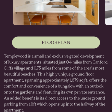
FLOORPLAN
Templewood is a small and exclusive gated development
of luxury apartments, situated just 0.4 miles from Canford
Cliffs village and 0.75 miles from some of the area's most
beautiful beaches. This highly unique ground floor
apartment, spanning approximately 1,379 sq ft, offers the
comfort and convenience of a bungalow with an outlook
onto the gardens and featuring its own private entrance.
An added benefit is its direct access to the underground
parking from a lift which opens up into the hallway of the
apartment.