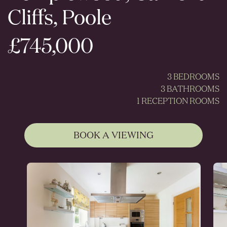
Cliffs, Poole
£745,000
3 BEDROOMS
3 BATHROOMS
1 RECEPTION ROOMS
BOOK A VIEWING