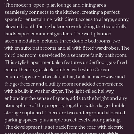
The modern, open-plan lounge and dining area
seamlessly connects to the kitchen, creating a perfect
space for entertaining, with direct access to a large, sunny,
elevated south facing balcony overlooking the beautifully
landscaped communal gardens. The well-planned
accommodation includes three double bedrooms, two
with en suite bathrooms and all with fitted wardrobes. The
third bedroom is serviced by a separate family bathroom.
This stylish apartment also features underfloor gas-fired
central heating, a sleek kitchen with white Corian
countertops and a breakfast bar, built-in microwave and
fridge/freezer and a utility room for added convenience
with a built-in washer dryer. The light-filled hallway,
enhancing the sense of space, adds to the bright and airy
atmosphere of the property together with a large double
storage cupboard. There are two underground allocated
parking spaces, plus ample street level visitor parking.
The development is set back from the road with electric