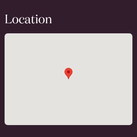
Location