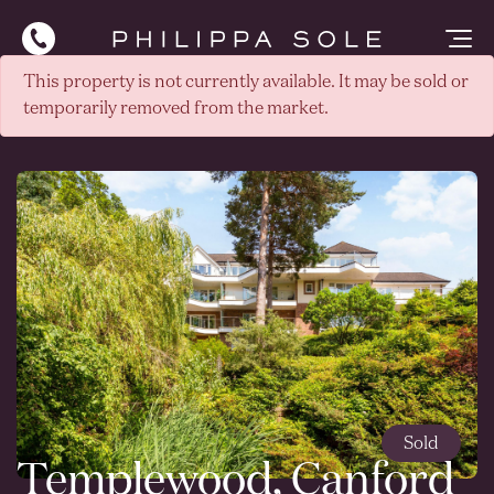
This property is not currently available. It may be sold or
temporarily removed from the market.
Sold
Templewood, Canford