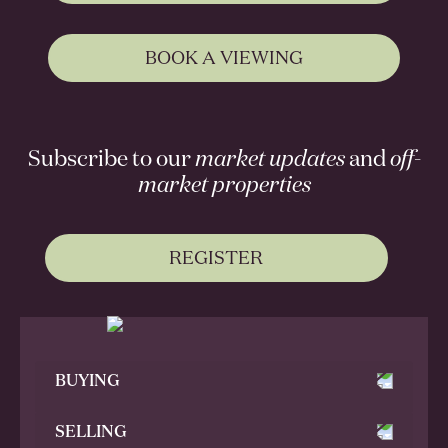
BOOK A VIEWING
Subscribe to our
market updates
and
off-
market properties
REGISTER
BUYING
SELLING