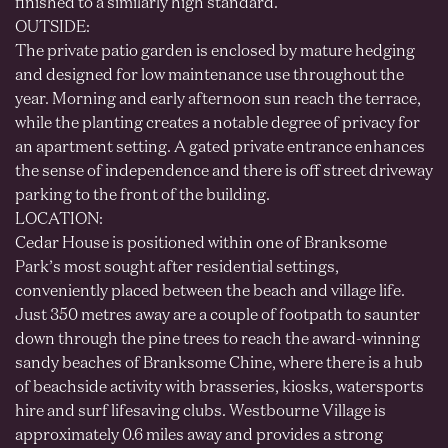
finished to a similarly high standard.
OUTSIDE:
The private patio garden is enclosed by mature hedging
and designed for low maintenance use throughout the
year. Morning and early afternoon sun reach the terrace,
while the planting creates a notable degree of privacy for
an apartment setting. A gated private entrance enhances
the sense of independence and there is off street driveway
parking to the front of the building.
LOCATION:
Cedar House is positioned within one of Branksome
Park’s most sought after residential settings,
conveniently placed between the beach and village life.
Just 350 metres away are a couple of footpath to saunter
down through the pine trees to reach the award-winning
sandy beaches of Branksome Chine, where there is a hub
of beachside activity with brasseries, kiosks, watersports
hire and surf lifesaving clubs. Westbourne Village is
approximately 0.6 miles away and provides a strong