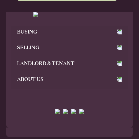
BUYING
SELLING
LANDLORD & TENANT
ABOUT US