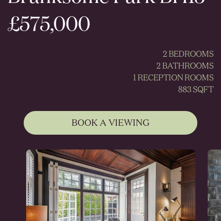
£575,000
2 BEDROOMS
2 BATHROOMS
1 RECEPTION ROOMS
883 SQFT
BOOK A VIEWING