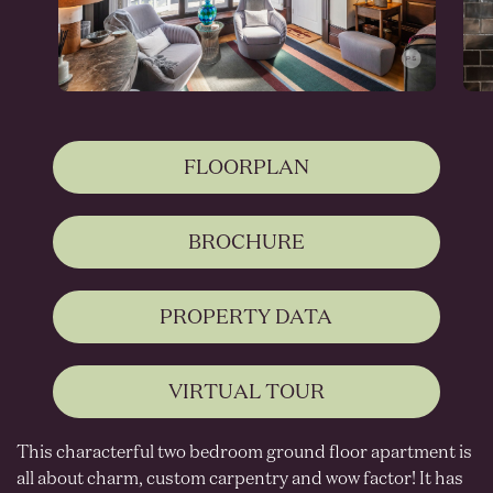
FLOORPLAN
BROCHURE
PROPERTY DATA
VIRTUAL TOUR
This characterful two bedroom ground floor apartment is
all about charm, custom carpentry and wow factor! It has