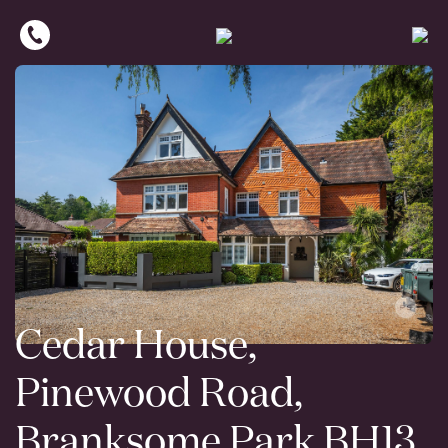
Cedar House,
Pinewood Road,
Branksome Park BH13