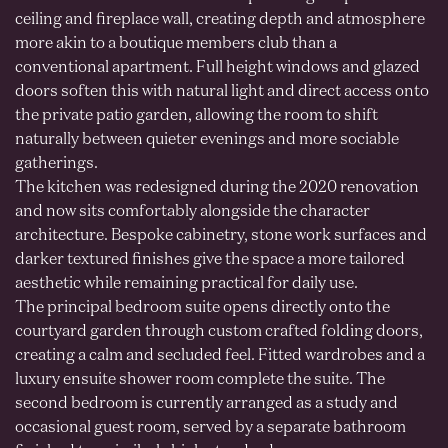
ceiling and fireplace wall, creating depth and atmosphere
more akin to a boutique members club than a
conventional apartment. Full height windows and glazed
doors soften this with natural light and direct access onto
the private patio garden, allowing the room to shift
naturally between quieter evenings and more sociable
gatherings.
The kitchen was redesigned during the 2020 renovation
and now sits comfortably alongside the character
architecture. Bespoke cabinetry, stone work surfaces and
darker textured finishes give the space a more tailored
aesthetic while remaining practical for daily use.
The principal bedroom suite opens directly onto the
courtyard garden through custom crafted folding doors,
creating a calm and secluded feel. Fitted wardrobes and a
luxury ensuite shower room complete the suite. The
second bedroom is currently arranged as a study and
occasional guest room, served by a separate bathroom