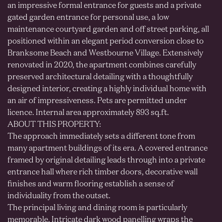
an impressive formal entrance for guests and a private
gated garden entrance for personal use, a low
maintenance courtyard garden and off street parking, all
positioned within an elegant period conversion close to
Branksome Beach and Westbourne Village. Extensively
renovated in 2020, the apartment combines carefully
preserved architectural detailing with a thoughtfully
designed interior, creating a highly individual home with
an air of impressiveness. Pets are permitted under
licence. Internal area approximately 893 sq.ft.
ABOUT THIS PROPERTY:
The approach immediately sets a different tone from
many apartment buildings of its era. A covered entrance
framed by original detailing leads through into a private
entrance hall where rich timber doors, decorative wall
finishes and warm flooring establish a sense of
individuality from the outset.
The principal living and dining room is particularly
memorable. Intricate dark wood panelling wraps the