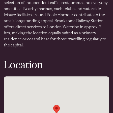
selection of independent cafés, restaurants and everyday
amenities. Nearby marinas, yacht clubs and waterside
leisure facilities around Poole Harbour contribute to the
area’s longstanding appeal. Branksome Railway Station
offers direct services to London Waterloo in approx. 2
hrs, making the location equally suited as a primary
residence or coastal base for those travelling regularly to
the capital.
Location