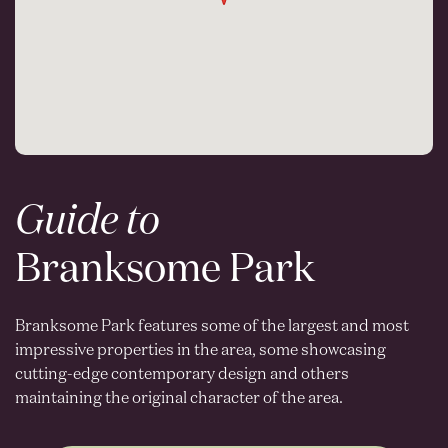
Guide to
Branksome Park
Branksome Park features some of the largest and most
impressive properties in the area, some showcasing
cutting-edge contemporary design and others
maintaining the original character of the area.