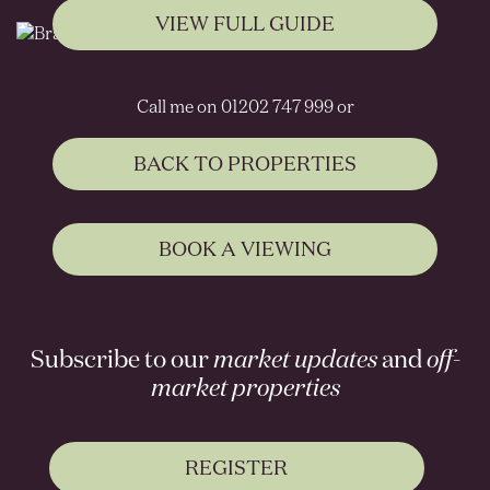
VIEW FULL GUIDE
Call me on 01202 747 999 or
BACK TO PROPERTIES
BOOK A VIEWING
Subscribe to our
market updates
and
off-
market properties
REGISTER