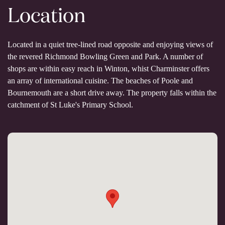
Location
Located in a quiet tree-lined road opposite and enjoying views of
the revered Richmond Bowling Green and Park. A number of
shops are within easy reach in Winton, whist Charminster offers
an array of international cuisine. The beaches of Poole and
Bournemouth are a short drive away. The property falls within the
catchment of St Luke's Primary School.