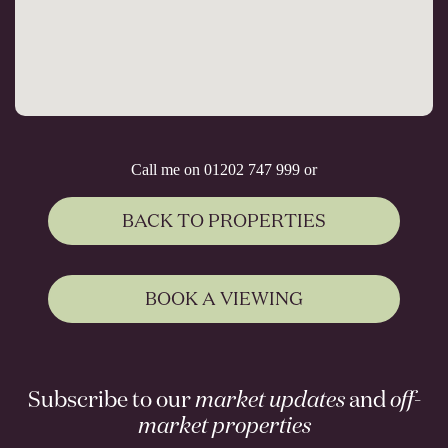
Call me on 01202 747 999 or
BACK TO PROPERTIES
BOOK A VIEWING
Subscribe to our
market updates
and
off-
market properties