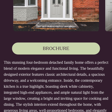
BROCHURE
This stunning four-bedroom detached family home offers a perfect
blend of modern elegance and functional living. The beautifully
designed exterior features classic architectural details, a spacious
driveway, and a welcoming entrance. Inside, the contemporary
kitchen is a true highlight, boasting sleek white cabinetry,
integrated high-end appliances, and ample natural light from the
large window, creating a bright and inviting space for cooking and
dining. The stylish interiors extend throughout the home, with
generous living areas, well-proportioned bedrooms, and elegantly