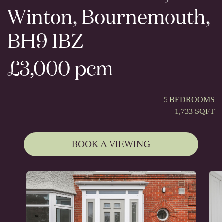
Winton, Bournemouth,
BH9 1BZ
£3,000 pcm
5 BEDROOMS
1,733 SQFT
BOOK A VIEWING