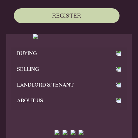
REGISTER
BUYING
SELLING
LANDLORD & TENANT
ABOUT US