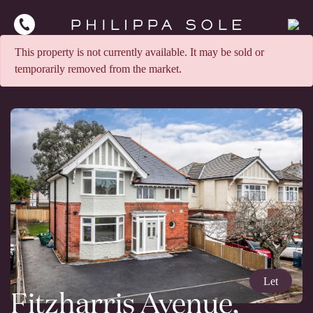
This property is not currently available. It may be sold or
temporarily removed from the market.
Let
Fitzharris Avenue,