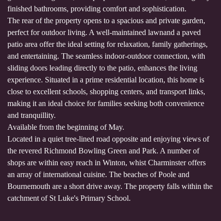
finished bathrooms, providing comfort and sophistication.
The rear of the property opens to a spacious and private garden,
perfect for outdoor living. A well-maintained lawnand a paved
patio area offer the ideal setting for relaxation, family gatherings,
and entertaining. The seamless indoor-outdoor connection, with
sliding doors leading directly to the patio, enhances the living
experience. Situated in a prime residential location, this home is
close to excellent schools, shopping centers, and transport links,
making it an ideal choice for families seeking both convenience
and tranquillity.
Available from the beginning of May.
Located in a quiet tree-lined road opposite and enjoying views of
the revered Richmond Bowling Green and Park. A number of
shops are within easy reach in Winton, whist Charminster offers
an array of international cuisine. The beaches of Poole and
Bournemouth are a short drive away. The property falls within the
catchment of St Luke's Primary School.