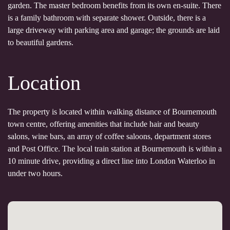
garden. The master bedroom benefits from its own en-suite. There
is a family bathroom with separate shower. Outside, there is a
large driveway with parking area and garage; the grounds are laid
to beautiful gardens.
Location
The property is located within walking distance of Bournemouth
town centre, offering amenities that include hair and beauty
salons, wine bars, an array of coffee saloons, department stores
and Post Office. The local train station at Bournemouth is within a
10 minute drive, providing a direct line into London Waterloo in
under two hours.