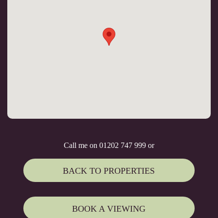
Call me on 01202 747 999 or
BACK TO PROPERTIES
BOOK A VIEWING