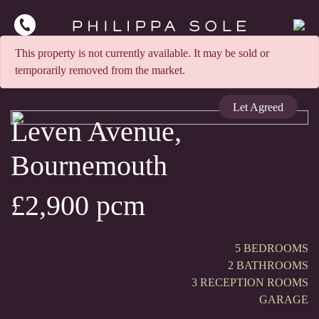
This property is not currently available. It may be sold or
temporarily removed from the market.
Let Agreed
Leven Avenue,
Bournemouth
£2,900 pcm
5 BEDROOMS
2 BATHROOMS
3 RECEPTION ROOMS
GARAGE