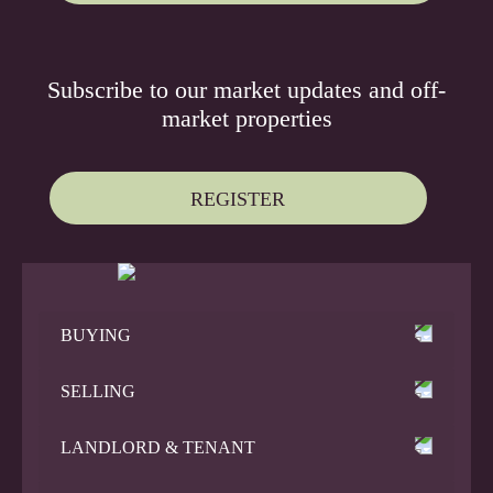
Subscribe to our
market updates
and
off-
market properties
REGISTER
BUYING
SELLING
LANDLORD & TENANT