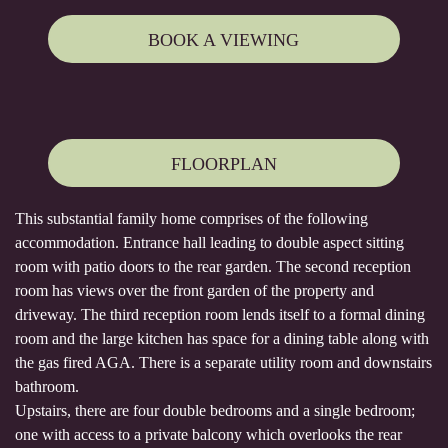
BOOK A VIEWING
FLOORPLAN
This substantial family home comprises of the following
accommodation. Entrance hall leading to double aspect sitting
room with patio doors to the rear garden. The second reception
room has views over the front garden of the property and
driveway. The third reception room lends itself to a formal dining
room and the large kitchen has space for a dining table along with
the gas fired AGA. There is a separate utility room and downstairs
bathroom.
Upstairs, there are four double bedrooms and a single bedroom;
one with access to a private balcony which overlooks the rear