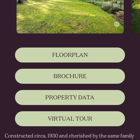
FLOORPLAN
BROCHURE
PROPERTY DATA
VIRTUAL TOUR
Constructed circa. 1930 and cherished by the same family