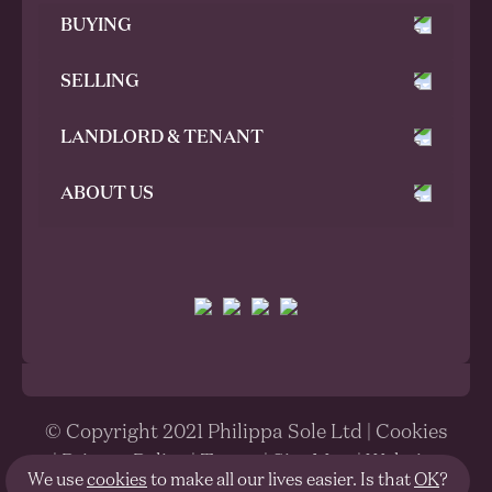
BUYING
SELLING
LANDLORD & TENANT
ABOUT US
© Copyright 2021 Philippa Sole Ltd |
Cookies
|
Privacy Policy
|
Terms
|
Site Map
| Website
We use
cookies
to make all our lives easier. Is that
OK
?
designed and built by
Parent®