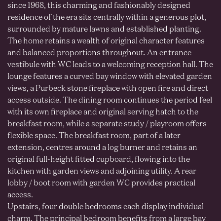
since 1968, this charming and fashionably designed
residence of the era sits centrally within a generous plot,
surrounded by mature lawns and established planting.
The home retains a wealth of original character features
and balanced proportions throughout. An entrance
vestibule with WC leads to a welcoming reception hall. The
lounge features a curved bay window with elevated garden
views, a Purbeck stone fireplace with open fire and direct
access outside. The dining room continues the period feel
with its own fireplace and original serving hatch to the
breakfast room, while a separate study / playroom offers
flexible space. The breakfast room, part of a later
extension, centres around a log burner and retains an
original full-height fitted cupboard, flowing into the
kitchen with garden views and adjoining utility. A rear
lobby / boot room with garden WC provides practical
access.
Upstairs, four double bedrooms each display individual
charm. The principal bedroom benefits from a large bay