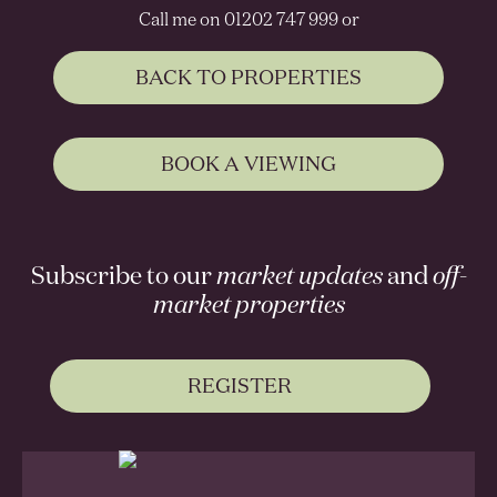
Call me on 01202 747 999 or
BACK TO PROPERTIES
BOOK A VIEWING
Subscribe to our
market updates
and
off-
market properties
REGISTER