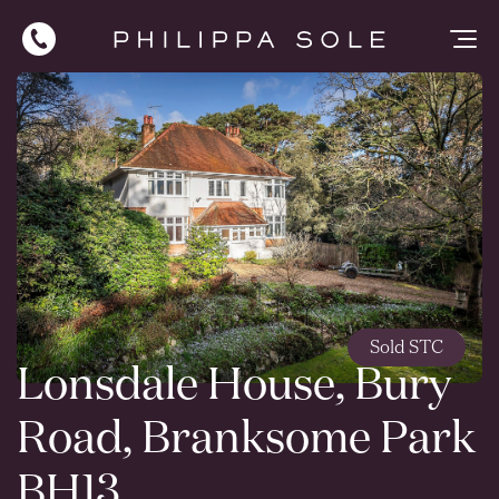
Sold STC
Lonsdale House, Bury
Road, Branksome Park
BH13