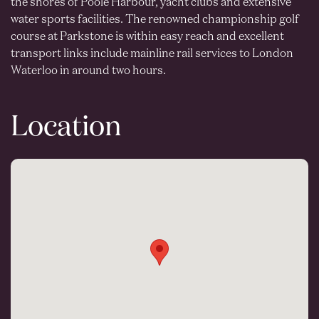
the shores of Poole Harbour, yacht clubs and extensive
water sports facilities. The renowned championship golf
course at Parkstone is within easy reach and excellent
transport links include mainline rail services to London
Waterloo in around two hours.
Location