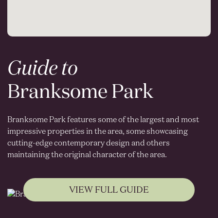
Guide to
Branksome Park
Branksome Park features some of the largest and most
impressive properties in the area, some showcasing
cutting-edge contemporary design and others
maintaining the original character of the area.
VIEW FULL GUIDE