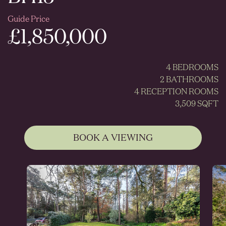
Guide Price
£1,850,000
4 BEDROOMS
2 BATHROOMS
4 RECEPTION ROOMS
3,509 SQFT
BOOK A VIEWING