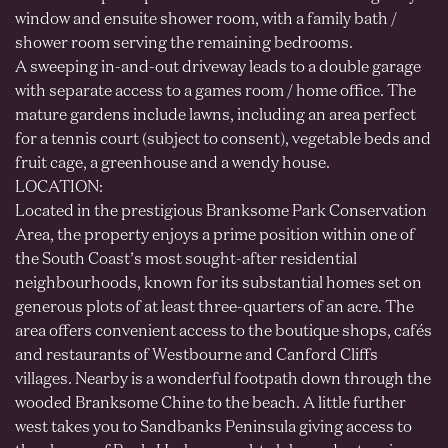
window and ensuite shower room, with a family bath /
shower room serving the remaining bedrooms.
A sweeping in-and-out driveway leads to a double garage
with separate access to a games room / home office. The
mature gardens include lawns, including an area perfect
for a tennis court (subject to consent), vegetable beds and
fruit cage, a greenhouse and a wendy house.
LOCATION:
Located in the prestigious Branksome Park Conservation
Area, the property enjoys a prime position within one of
the South Coast’s most sought-after residential
neighbourhoods, known for its substantial homes set on
generous plots of at least three-quarters of an acre. The
area offers convenient access to the boutique shops, cafés
and restaurants of Westbourne and Canford Cliffs
villages. Nearby is a wonderful footpath down through the
wooded Branksome Chine to the beach. A little further
west takes you to Sandbanks Peninsula giving access to