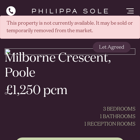
This property is not currently available. It may be sold or
temporarily removed from the market.
Let Agreed
Milborne Crescent,
Poole
£1,250 pcm
3 BEDROOMS
1 BATHROOMS
1 RECEPTION ROOMS