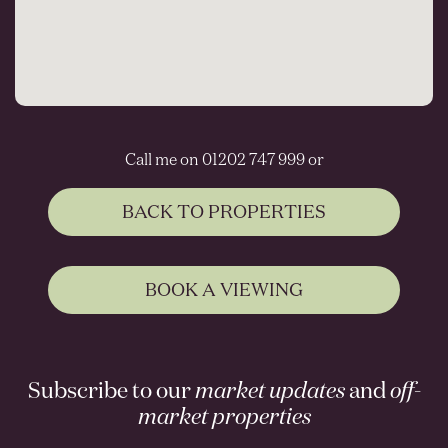
Call me on 01202 747 999 or
BACK TO PROPERTIES
BOOK A VIEWING
Subscribe to our
market updates
and
off-
market properties