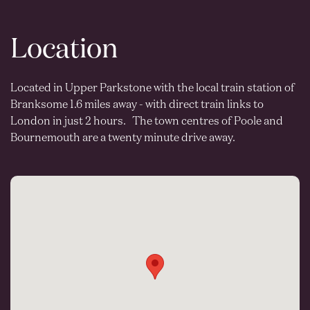
Location
Located in Upper Parkstone with the local train station of
Branksome 1.6 miles away - with direct train links to
London in just 2 hours. The town centres of Poole and
Bournemouth are a twenty minute drive away.