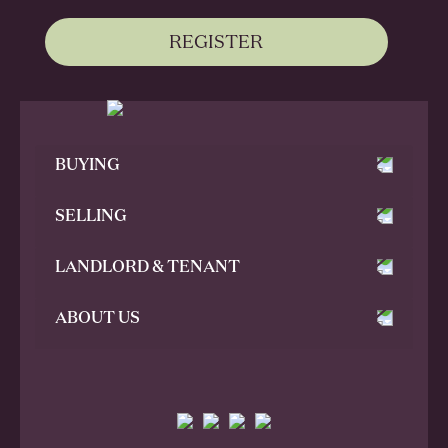
REGISTER
BUYING
SELLING
LANDLORD & TENANT
ABOUT US