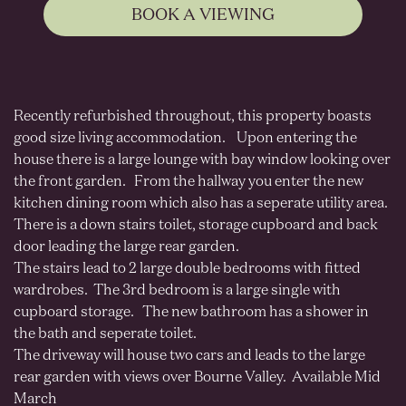
BOOK A VIEWING
Recently refurbished throughout, this property boasts
good size living accommodation. Upon entering the
house there is a large lounge with bay window looking over
the front garden. From the hallway you enter the new
kitchen dining room which also has a seperate utility area.
There is a down stairs toilet, storage cupboard and back
door leading the large rear garden.
The stairs lead to 2 large double bedrooms with fitted
wardrobes. The 3rd bedroom is a large single with
cupboard storage. The new bathroom has a shower in
the bath and seperate toilet.
The driveway will house two cars and leads to the large
rear garden with views over Bourne Valley. Available Mid
March