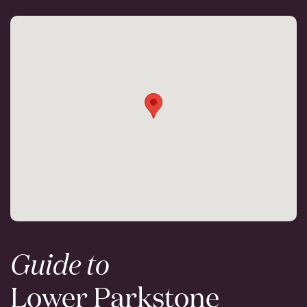
Guide to
Lower Parkstone