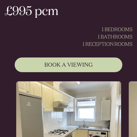
£995 pcm
1 BEDROOMS
1 BATHROOMS
1 RECEPTION ROOMS
BOOK A VIEWING