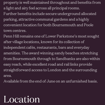
property is well maintained throughout and benefits from
a light and airy feel across all principal rooms.
Further benefits include secure underground allocated
parking, attractive communal gardens and a highly
convenient location for both Bournemouth and Poole
town centres.
Penn Hill remains one of Lower Parkstone’s most sought
after village locations, known for its collection of
independent cafés, restaurants, bars and everyday
amenities. The award winning sandy beaches stretching
from Bournemouth through to Sandbanks are also within
easy reach, while excellent road and rail links provide
straightforward access to London and the surrounding
area.
Available from the end of June on an unfurnished basis.
Location