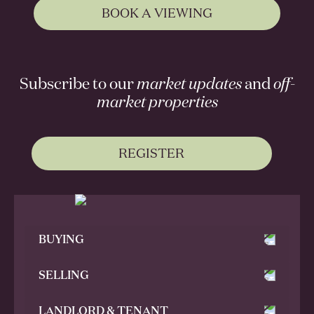
BOOK A VIEWING
Subscribe to our
market updates
and
off-
market properties
REGISTER
BUYING
SELLING
LANDLORD & TENANT