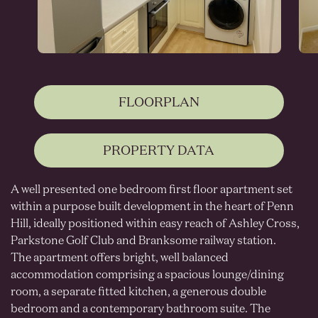
FLOORPLAN
PROPERTY DATA
A well presented one bedroom first floor apartment set
within a purpose built development in the heart of Penn
Hill, ideally positioned within easy reach of Ashley Cross,
Parkstone Golf Club and Branksome railway station.
The apartment offers bright, well balanced
accommodation comprising a spacious lounge/dining
room, a separate fitted kitchen, a generous double
bedroom and a contemporary bathroom suite. The