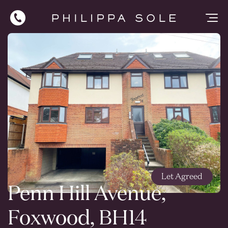
Let Agreed
Penn Hill Avenue,
Foxwood, BH14