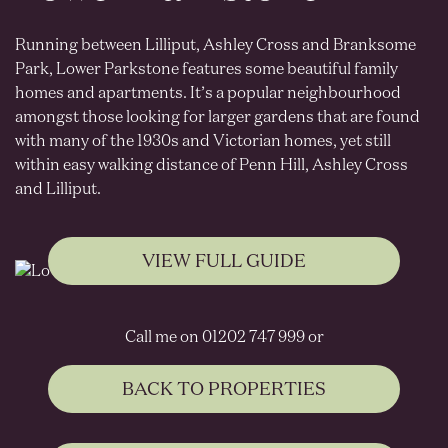
Running between Lilliput, Ashley Cross and Branksome
Park, Lower Parkstone features some beautiful family
homes and apartments. It’s a popular neighbourhood
amongst those looking for larger gardens that are found
with many of the 1930s and Victorian homes, yet still
within easy walking distance of Penn Hill, Ashley Cross
and Lilliput.
VIEW FULL GUIDE
Call me on 01202 747 999 or
BACK TO PROPERTIES