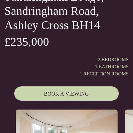
Sandringham Road,
Ashley Cross BH14
£235,000
2 BEDROOMS
1 BATHROOMS
1 RECEPTION ROOMS
BOOK A VIEWING