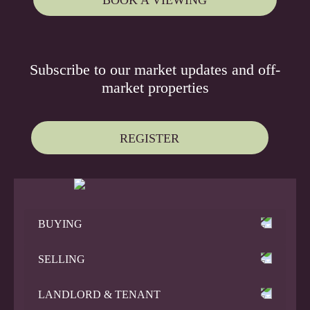
Subscribe to our
market updates
and
off-
market properties
REGISTER
BUYING
SELLING
LANDLORD & TENANT