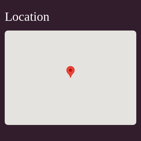
Location