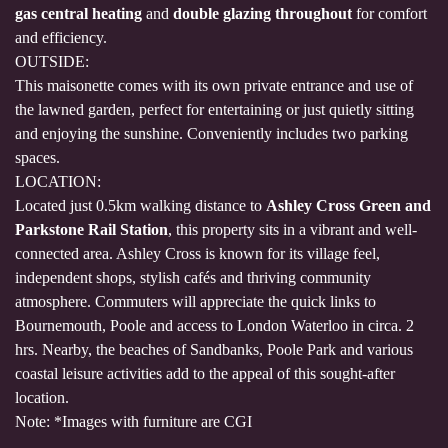
gas central heating
and
double glazing throughout
for comfort
and efficiency.
OUTSIDE:
This maisonette comes with its own private entrance and use of
the lawned garden, perfect for entertaining or just quietly sitting
and enjoying the sunshine. Conveniently includes two parking
spaces.
LOCATION:
Located just 0.5km walking distance to
Ashley Cross Green and
Parkstone Rail Station
, this property sits in a vibrant and well-
connected area. Ashley Cross is known for its village feel,
independent shops, stylish cafés and thriving community
atmosphere. Commuters will appreciate the quick links to
Bournemouth, Poole and access to London Waterloo in circa. 2
hrs. Nearby, the beaches of Sandbanks, Poole Park and various
coastal leisure activities add to the appeal of this sought-after
location.
Note: *Images with furniture are CGI