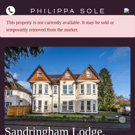
This property is not currently available. It may be sold or
temporarily removed from the market.
Sandringham Lodge,