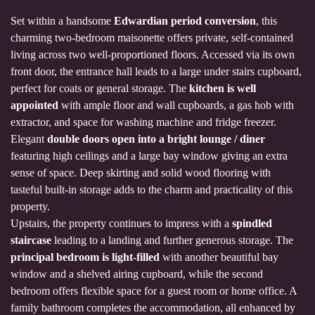
Set within a handsome
Edwardian period conversion
, this
charming two-bedroom maisonette offers private, self-contained
living across two well-proportioned floors. Accessed via its own
front door, the entrance hall leads to a large under stairs cupboard,
perfect for coats or general storage. The
kitchen is well
appointed
with ample floor and wall cupboards, a gas hob with
extractor, and space for washing machine and fridge freezer.
Elegant
double doors open into a bright lounge / diner
featuring high ceilings and a large bay window giving an extra
sense of space. Deep skirting and solid wood flooring with
tasteful built-in storage adds to the charm and practicality of this
property.
Upstairs, the property continues to impress with a
spindled
staircase
leading to a landing and further generous storage. The
principal bedroom is light-filled
with another beautiful bay
window and a shelved airing cupboard, while the second
bedroom offers flexible space for a guest room or home office. A
family bathroom completes the accommodation, all enhanced by