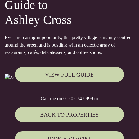
Guide to
Ashley Cross
Ever-increasing in popularity, this pretty village is mainly centred
around the green and is bustling with an eclectic array of
restaurants, cafés, delicatessens, and coffee shops.
VIEW FULL GUIDE
Call me on 01202 747 999 or
BACK TO PROPERTIES
BOOK A VIEWING