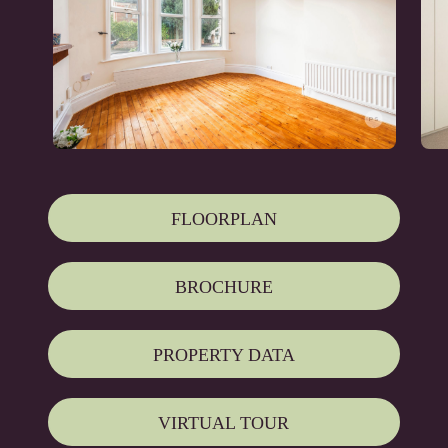
FLOORPLAN
BROCHURE
PROPERTY DATA
VIRTUAL TOUR