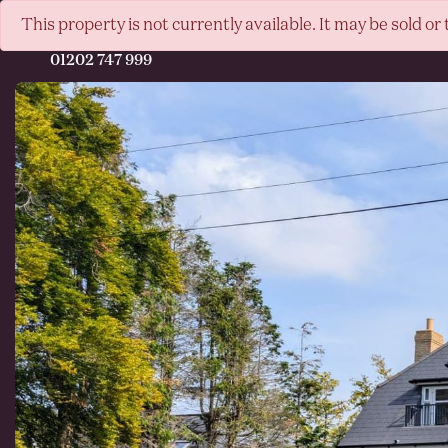
This property is not currently available. It may be sold 
01202 747 999