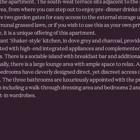
the apartment. The south-west terrace sits adjacent to the
rea, from where you can step out to enjoy pre-dinner drinks 
e two garden gates for easy access to the external storage u
unal grassed lawn, or if you wish to use this as your own pr
 it is a unique offering of this apartment.
ant 'Shaker-style' kitchen, in dove grey and charcoal, provi
itted with high-end integrated appliances and complemente
. There is a sociable island with breakfast bar and additiona
lly, there is a large lounge area with ample space to relax. A
edrooms have cleverly designed direct, yet discreet access 
. The three bathrooms are luxuriously appointed with the pr
including a walk-through dressing area and bedrooms 2 and
lt-in wardrobes.