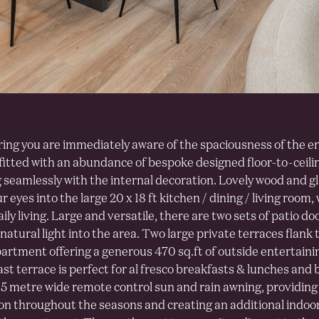
ing you are immediately aware of the spaciousness of the e
 fitted with an abundance of bespoke designed floor-to-ceil
 seamlessly with the internal decoration. Lovely wood and g
 eyes into the large 20 x 18 ft kitchen / dining / living room, 
ily living. Large and versatile, there are two sets of patio do
natural light into the area. Two large private terraces flank t
partment offering a generous 470 sq.ft of outside entertaini
st terrace is perfect for al fresco breakfasts & lunches and 
.5 metre wide remote control sun and rain awning, providin
on throughout the seasons and creating an additional indoo