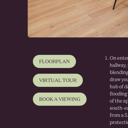
On enter
FLOORPLAN
hallway,
blending
draw your
VIRTUAL TOUR
hub of da
flooding 
BOOK A VIEWING
of the a
south-ea
from a 5
protecti