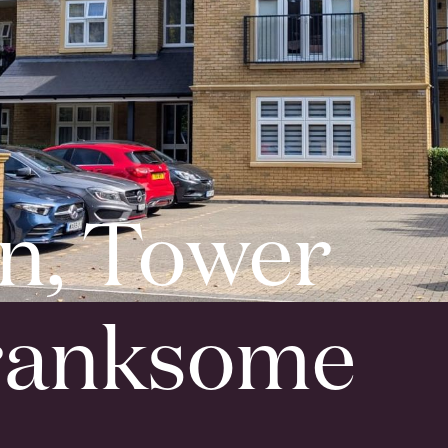
n, Tower
ranksome