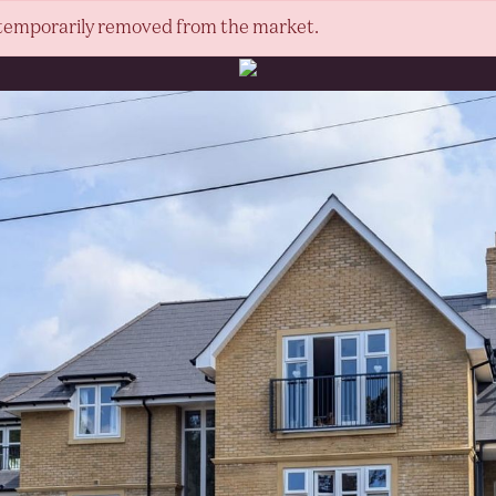
or temporarily removed from the market.