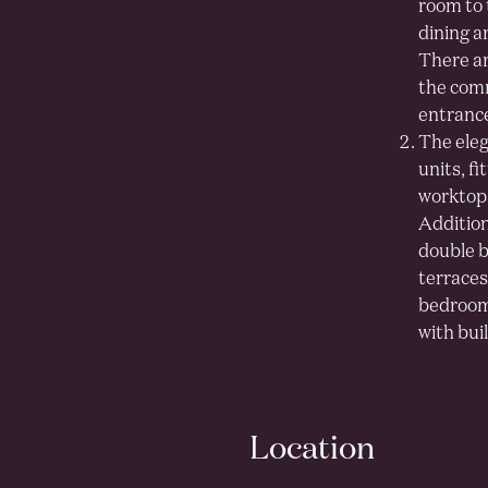
room to 
dining a
There ar
the comm
entrance,
The eleg
units, f
worktops
Additiona
double b
terraces
bedroom 
with bui
Location