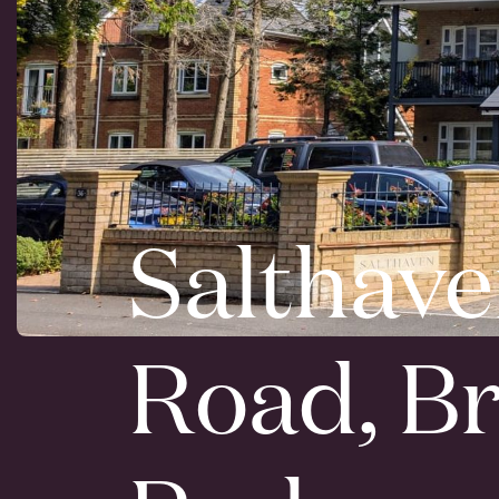
Salthave
Road, B