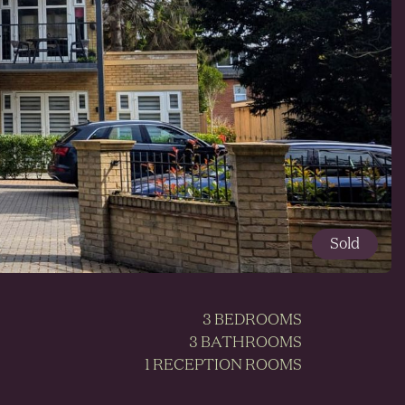
Sold
3 BEDROOMS
3 BATHROOMS
1 RECEPTION ROOMS