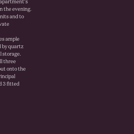
 apartment's
in the evening.
nits and to
ivate
des ample
d by quartz
l storage.
ll three
out onto the
incipal
 3 fitted