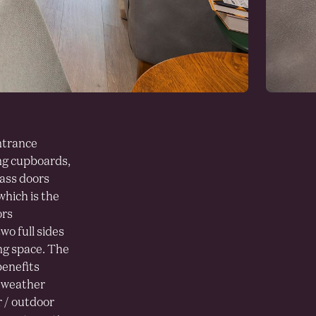
ntrance
ing cupboards,
lass doors
which is the
ors
wo full sides
ng space. The
benefits
g weather
r / outdoor