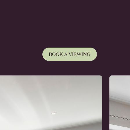
BOOK A VIEWING