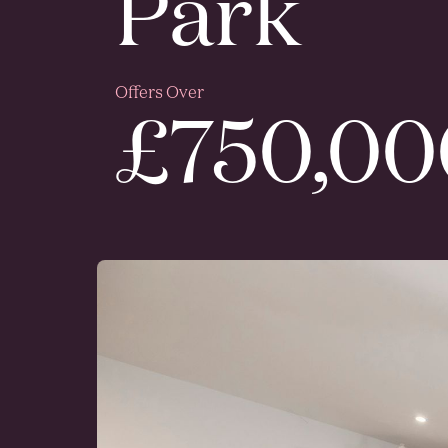
Park
Offers Over
£750,00